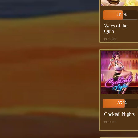
81%
Ways of the
Qilin
PGSOFT
85%
Cocktail Nights
PGSOFT