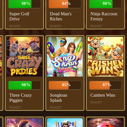
98%
84%
98%
Super Golf
Dead Man's
Ninja Raccoon
Drive
Riches
Frenzy
PGSOFT
PGSOFT
PGSOFT
98%
85%
87%
Three Crazy
Songkran
Caishen Wins
Piggies
Splash
PGSOFT
PGSOFT
PGSOFT