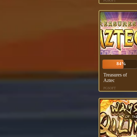
PGSOFT
84%
Treasures of
Aztec
PGSOFT