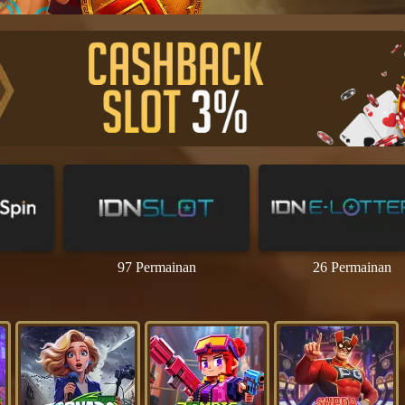
97 Permainan
26 Permainan