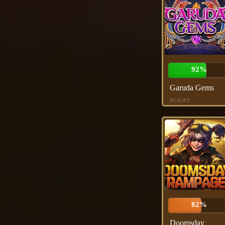
92%
Garuda Gems
PGSOFT
82%
Doomsday