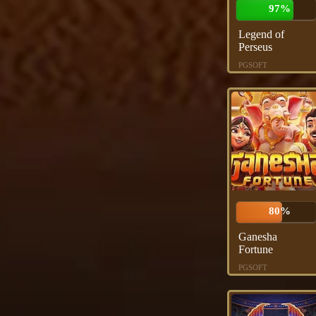
97%
Legend of
Perseus
PGSOFT
80%
Ganesha
Fortune
PGSOFT