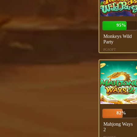
95%
Monkeys Wild
Party
PGSOFT
82%
Mahjong Ways
2