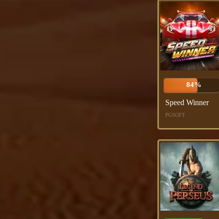
84%
Speed Winner
PGSOFT