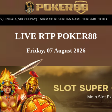
) .. NIKMATI KESERUAN GAME TERBARU TOTO
LIVE RTP POKER88
Friday, 07 August 2026