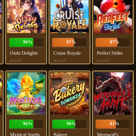
96%
87%
87%
Oishi Delights
Cruise Royale
Perfect Strike
PGSOFT
PGSOFT
PGSOFT
96%
90%
81%
Mystical Spirits
Bakery
Werewolf's