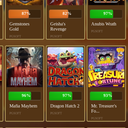
87%
82%
97%
Gemstones
Geisha's
Anubis Wrath
Gold
Revenge
PGSOFT
PGSOFT
PGSOFT
96%
97%
93%
Mafia Mayhem
Dragon Hatch 2
Mr. Treasure's
Fo...
PGSOFT
PGSOFT
PGSOFT