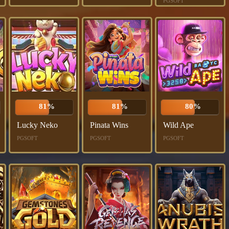
PGSOFT
81%
81%
80%
Lucky Neko
Pinata Wins
Wild Ape
PGSOFT
PGSOFT
PGSOFT