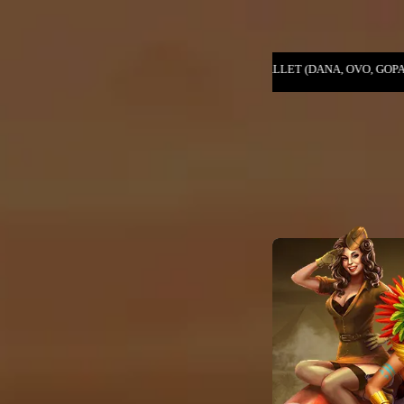
R88, PENDAFTARAN E-WALLET (DANA, OVO, GOPAY, LINKAJA, SHOPEEPAY