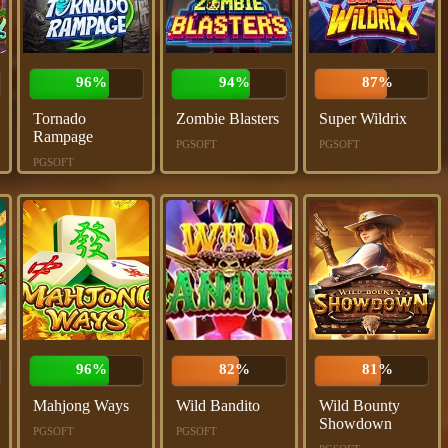
96%
94%
87%
Tornado
Zombie Blasters
Super Wildrix
Rampage
PGSOFT
PGSOFT
PGSOFT
96%
82%
81%
Mahjong Ways
Wild Bandito
Wild Bounty
Showdown
PGSOFT
PGSOFT