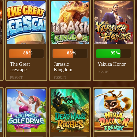
88%
83%
95%
The Great
Jurassic
Yakuza Honor
Icescape
Kingdom
PGSOFT
PGSOFT
PGSOFT