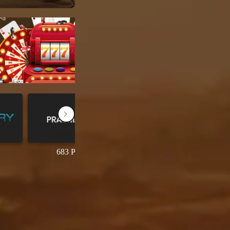
683 Permainan
69 Permainan