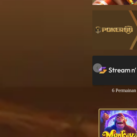
6 Permainan